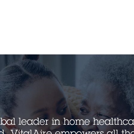
lobal leader in home healthc
. VitalAire empowers all tho