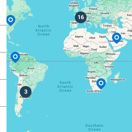
decimal
degrees.
dot (.) a
16
decimal
separato
3