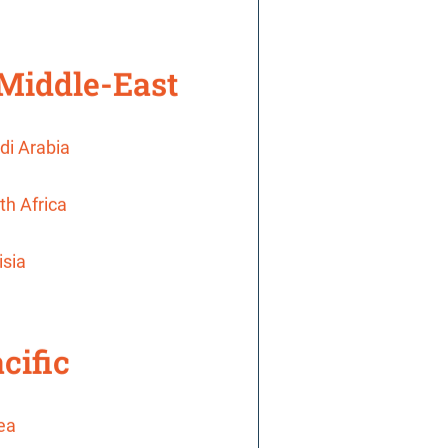
 Middle-East
di Arabia
th Africa
isia
cific
rea