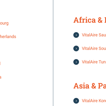
Africa &
bourg
VitalAire Sau
therlands
VitalAire Sou
VitalAire Tun
l
a
Asia & Pa
VitalAire Ko