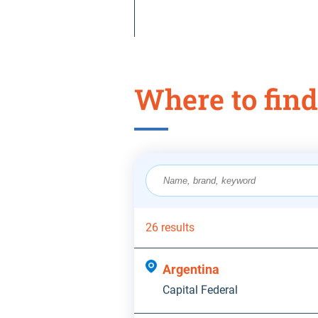
Where to find
26 results
Argentina
Capital Federal