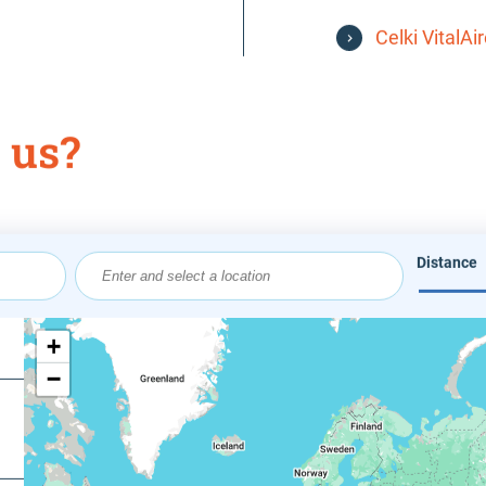
Celki VitalAi
 us?
Distance
Origin
Coordin
+
−
Value in