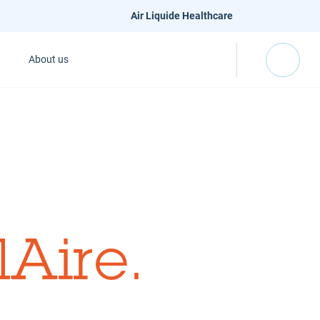
Air Liquide Healthcare
About us
lAire
.