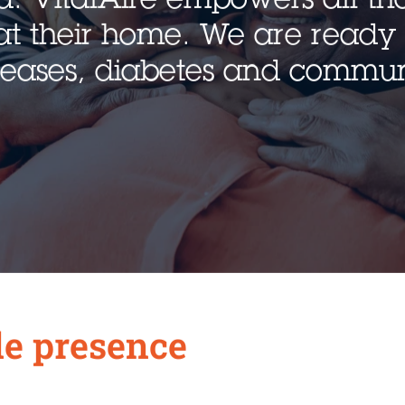
at their home. We are ready 
iseases, diabetes and commun
e presence