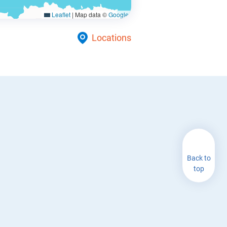
Leaflet
|
Map data ©
Google
Locations
Back to
top