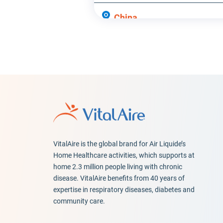
China
Hong Kong
Colombia
Bogotá
Denmark
Taastrup
VitalAire is the global brand for Air Liquide’s
EspaçoVital | Porto
Home Healthcare activities, which supports at
home 2.3 million people living with chronic
Porto
disease. VitalAire benefits from 40 years of
expertise in respiratory diseases, diabetes and
EspaçoVital | Santa
community care.
Maria da Feira