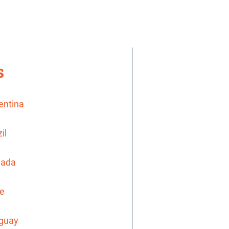
s
gentina
il
nada
le
uguay