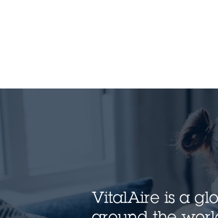
VitalAire is a g
around the world