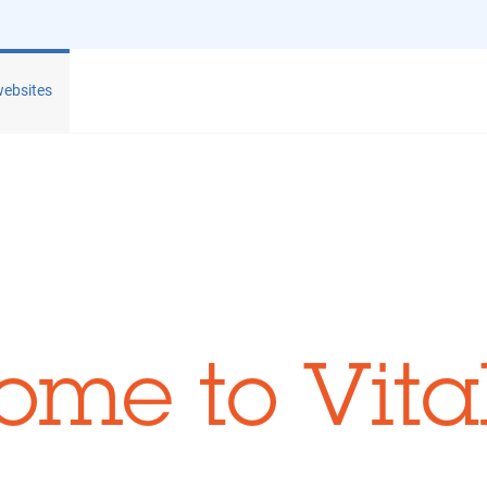
websites
ome to Vita