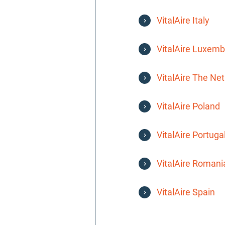
VitalAire Italy
VitalAire Luxem
VitalAire The Ne
VitalAire Poland
VitalAire Portuga
VitalAire Romani
VitalAire Spain