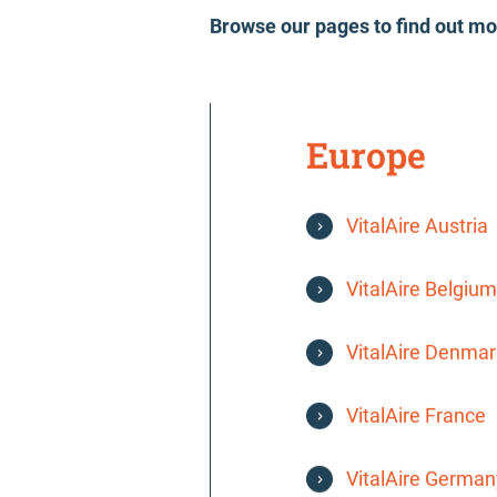
Browse our pages to find out mo
Europe
VitalAire Austria
VitalAire Belgium
VitalAire Denmar
VitalAire France
VitalAire German