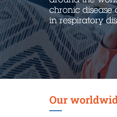
chronic disease 
in respiratory d
Our worldwid