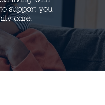
to support you
ity care.