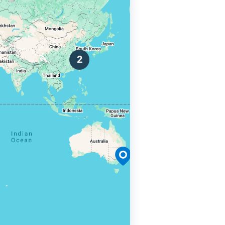
 Use
s
r.
2