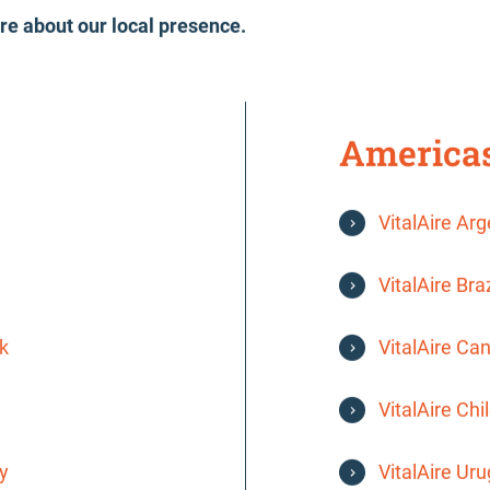
re about our local presence.
America
VitalAire Ar
VitalAire Braz
k
VitalAire Ca
VitalAire Chi
y
VitalAire Ur