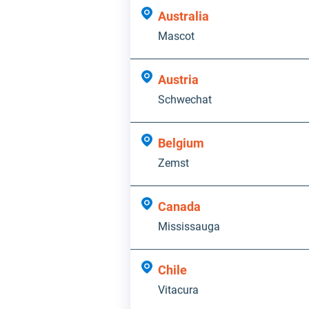
Australia
Mascot
Austria
Schwechat
Belgium
Zemst
Canada
Mississauga
Chile
Vitacura