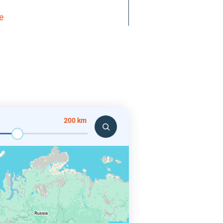
re
200 km
ates