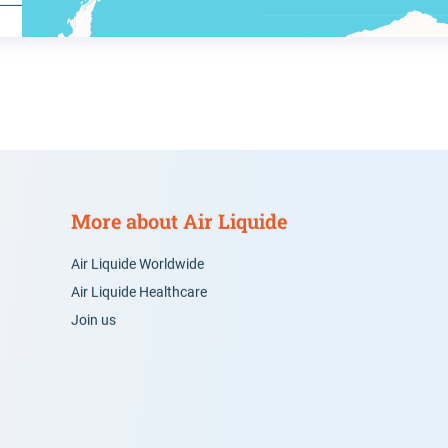
More about Air Liquide
Air Liquide Worldwide
Air Liquide Healthcare
Join us