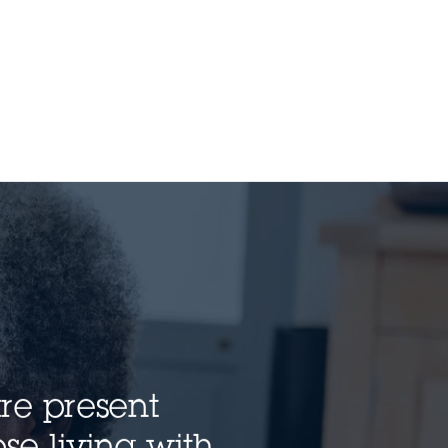
are present
se living with